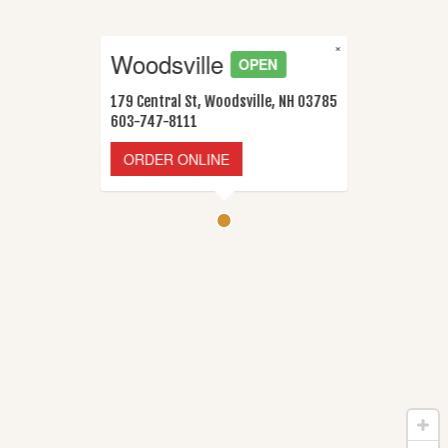
×
Woodsville
OPEN
179 Central St, Woodsville, NH 03785
603-747-8111
ORDER ONLINE