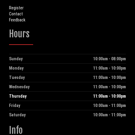
Register
Contact
Feedback
Hours
Sunday
10:00am - 08:00pm
Day
Hours
Monday
11:00am - 10:00pm
Tuesday
11:00am - 10:00pm
Wednesday
11:00am - 10:00pm
Thursday
11:00am - 10:00pm
Friday
10:00am - 11:00pm
Saturday
10:00am - 11:00pm
Info