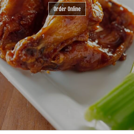
Order Online