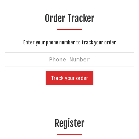
Order Tracker
Enter your phone number to track your order
Phone
Number
Track your order
Register