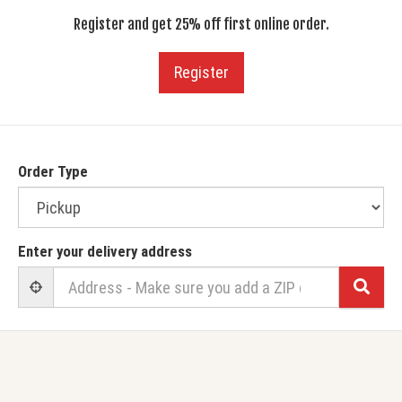
Register and get 25% off first online order.
Register
Order Type
Enter your delivery address
Sear
User Geolocation