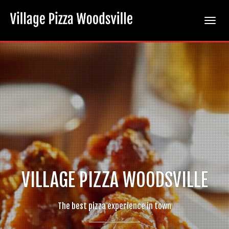
Toggle
naviga
new-
wings-
1024×1024
VILLAGE PIZZA WOODSVILLE
The best pizza experience in town