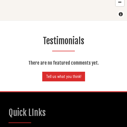
Testimonials
There are no featured comments yet.
Tell us what you think!
Quick LInks